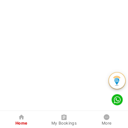
Home
My Bookings
More