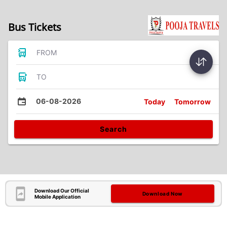
Bus Tickets
FROM
TO
06-08-2026
Today
Tomorrow
Search
Download Our Official
Download Now
Mobile Application