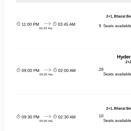
2+1, Bharat Be
11:00 PM
03:45 AM
9
Seats availabl
04:45 Hrs
Hyder
2+2
28
09:00 PM
02:00 AM
Seats availabl
05:00 Hrs
2+1, Bharat Be
10
09:30 PM
02:30 AM
Seats availabl
05:00 Hrs