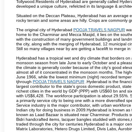
Tollywood.Residents of Hyderabad are generally called Hyder
developed a unique culture, refelcted in its language & archite
Situated on the Deccan Plateau, Hyderabad has an average ele
rocky terrain and some areas are hilly. Crops are commonly gr
The original city of Hyderabad
POOJA TRAVELS NAGPUR
was
home to the Charminar and Mecca Masjid, it lies on the southern 
with the construction of many government buildings and landma
the city, along with the merging of Hyderabad, 12 municipal c
Still so many villages near by are getting a facelift to merge in 
Hyderabad has a tropical wet and dry climate that borders on 
monsoon season from late June to early October and a pleasan
the climate is generally cooler because of the city's good el
almost all of it concentrated in the monsoon months. The hi
June 1966, while the lowest minimum (night) recorded tempera
tjhrough
POOJA TRAVELS NAGPUR
.Hyderabad is the financia
largest contributor to the state's gross domestic product, sta
richest cities in the world by GDP (PPP) with US$60 bn and six
with US$6,428. The workforce participation is about 29.55%. S
a primarily service city to being one with a more diversified 
Service industry is the major contributor, with urban workfor
Indian city for doing business in 2009.Hyderabad is known as th
known as Laad Bazaar is situated near Charminar. Products suc
Bidri handcrafted items, lacquer bangles studded with stones
traded through the city for centuries.Hyderabad is a major ce
Matrix Laboratories, Hetero Drugs Limited, Divis Labs, Aurob