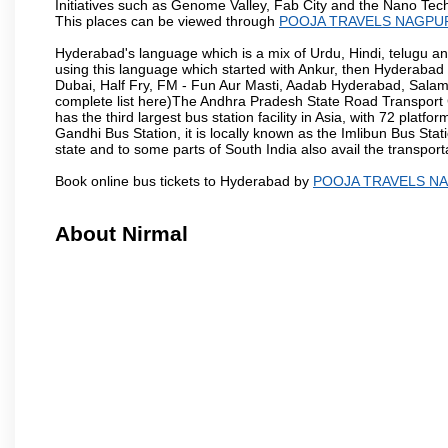
Initiatives such as Genome Valley, Fab City and the Nano Tech
This places can be viewed through
POOJA TRAVELS NAGPU
Hyderabad's language which is a mix of Urdu, Hindi, telugu a
using this language which started with Ankur, then Hyderab
Dubai, Half Fry, FM - Fun Aur Masti, Aadab Hyderabad, Salam
complete list here)The Andhra Pradesh State Road Transport C
has the third largest bus station facility in Asia, with 72 pla
Gandhi Bus Station, it is locally known as the Imlibun Bus Sta
state and to some parts of South India also avail the transpor
Book online bus tickets to Hyderabad by
POOJA TRAVELS N
About Nirmal