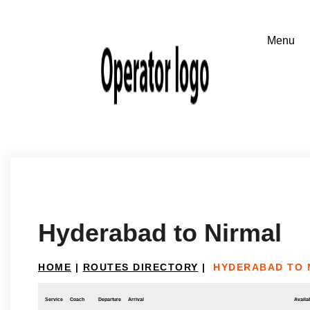
Hyderabad to Nirmal
HOME
|
ROUTES DIRECTORY
|
HYDERABAD TO 
Service
Coach
Departure
Arrival
Availab