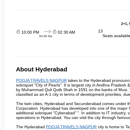
2+1, 
13
10:00 PM
02:30 AM
Seats availabl
04:30 Hrs
About Hyderabad
POOJA TRAVELS NAGPUR
takes to the Hyderabad pronounced 
sobriquet "City of Pearls". It is largest city in Andhra Pradesh
by Muhammad Quli Qutb Shah in 1591 on the banks of Musi. To
classified as an A-1 city in terms of development priorities, due
The twin cities, Hyderabad and Secunderabad comes under the
Corporation. Hyderabad has developed into one of the major hu
additional sobriquet "Cyberabad" ". In addition to IT industr
operations in Hyderabad. You can visit the city through famous
The Hyderabad
POOJA TRAVELS NAGPUR
city is home to Te