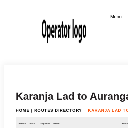
Karanja Lad to Auran
HOME
|
ROUTES DIRECTORY
|
KARANJA LAD T
Service
Coach
Departure
Arrival
Availab