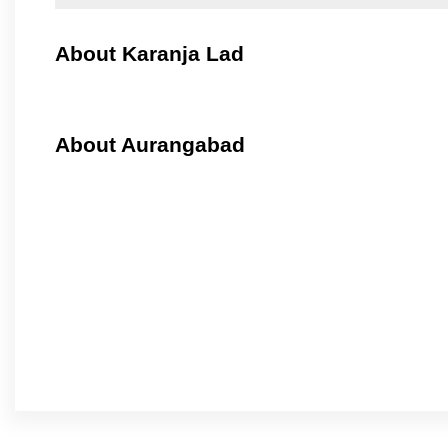
About Karanja Lad
About Aurangabad