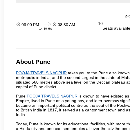
2+1
10
06:00 PM
08:30 AM
Seats availabl
14:30 Hrs
About Pune
POOJA TRAVELS NAGPUR
takes you to the Pune also known a
metropolis in India, and the second largest in the state of M
situated 560 metres above sea level on the Deccan plateau at 
capital of Pune district.
Pune
POOJA TRAVELS NAGPUR
is known to have existed as
Empire, lived in Pune as a young boy, and later oversaw signi
became an important political centre as the seat of the Peshw
to British India in 1817, it served as a cantonment town and 
India.
Today, Pune is known for its educational facilities, with more t
a Hindu city and one can see temples all over the city,the peop