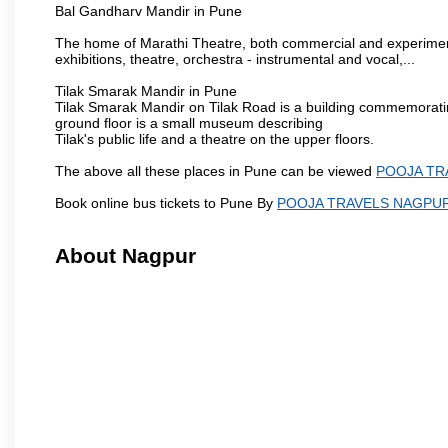
Bal Gandharv Mandir in Pune
The home of Marathi Theatre, both commercial and experimenta
exhibitions, theatre, orchestra - instrumental and vocal,...
Tilak Smarak Mandir in Pune
Tilak Smarak Mandir on Tilak Road is a building commemoratin
ground floor is a small museum describing
Tilak's public life and a theatre on the upper floors.
The above all these places in Pune can be viewed
POOJA TR
Book online bus tickets to Pune By
POOJA TRAVELS NAGPU
About Nagpur