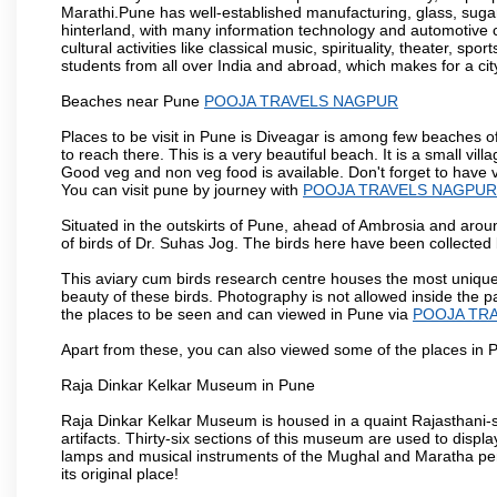
Marathi.Pune has well-established manufacturing, glass, sugar 
hinterland, with many information technology and automotive co
cultural activities like classical music, spirituality, theater, sp
students from all over India and abroad, which makes for a ci
Beaches near Pune
POOJA TRAVELS NAGPUR
Places to be visit in Pune is Diveagar is among few beaches o
to reach there. This is a very beautiful beach. It is a small vil
Good veg and non veg food is available. Don't forget to have 
You can visit pune by journey with
POOJA TRAVELS NAGPUR
Situated in the outskirts of Pune, ahead of Ambrosia and around
of birds of Dr. Suhas Jog. The birds here have been collected b
This aviary cum birds research centre houses the most unique
beauty of these birds. Photography is not allowed inside the p
the places to be seen and can viewed in Pune via
POOJA TR
Apart from these, you can also viewed some of the places in P
Raja Dinkar Kelkar Museum in Pune
Raja Dinkar Kelkar Museum is housed in a quaint Rajasthani-sty
artifacts. Thirty-six sections of this museum are used to displa
lamps and musical instruments of the Mughal and Maratha peri
its original place!