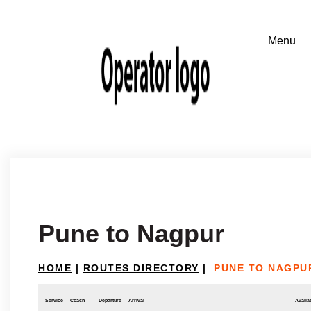
Pune to Nagpur
HOME
|
ROUTES DIRECTORY
|
PUNE TO NAGPU
Service
Coach
Departure
Arrival
Availab