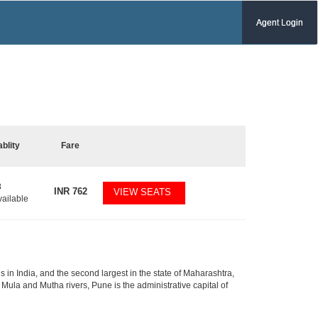
Agent Login
ablity
Fare
8
INR
762
VIEW SEATS
vailable
 in India, and the second largest in the state of Maharashtra,
Mula and Mutha rivers, Pune is the administrative capital of