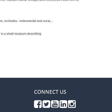
, orchestra - instrumental and vocal,...
r is a small museum describing
CONNECT US