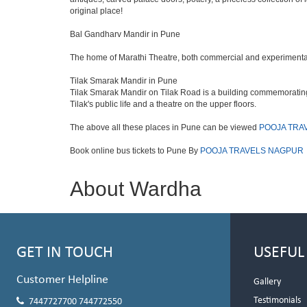
original place!
Bal Gandharv Mandir in Pune
The home of Marathi Theatre, both commercial and experimental. T
Tilak Smarak Mandir in Pune
Tilak Smarak Mandir on Tilak Road is a building commemorating 
Tilak's public life and a theatre on the upper floors.
The above all these places in Pune can be viewed
POOJA TRA
Book online bus tickets to Pune By
POOJA TRAVELS NAGPUR
About Wardha
GET IN TOUCH
USEFUL
Customer Helpline
Gallery
Testimonials
7447727700 744772550