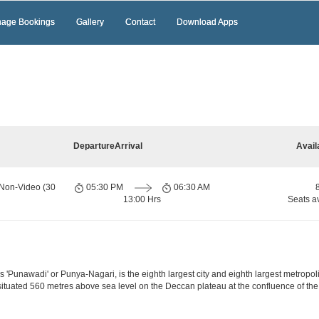
age Bookings
Gallery
Contact
Download Apps
Departure
Arrival
Avail
 Non-Video (30
05:30 PM
06:30 AM
13:00 Hrs
Seats a
'Punawadi' or Punya-Nagari, is the eighth largest city and eighth largest metropolis
ituated 560 metres above sea level on the Deccan plateau at the confluence of the 