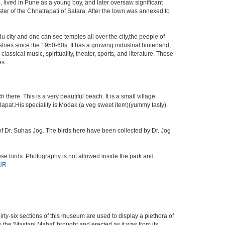
 lived in Pune as a young boy, and later oversaw significant
ter of the Chhatrapati of Satara. After the town was annexed to
du city and one can see temples all over the city,the people of
ries since the 1950-60s. It has a growing industrial hinterland,
assical music, spirituality, theater, sports, and literature. These
es.
here. This is a very beautiful beach. It is a small village
 Bapat.His speciality is Modak (a veg sweet item)(yummy tasty).
s of Dr. Suhas Jog. The birds here have been collected by Dr. Jog
se birds. Photography is not allowed inside the park and
UR
irty-six sections of this museum are used to display a plethora of
 the 'Mastani Mahal' brought and erected as it was from its