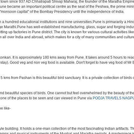
 town since 937 AD.Chhatrapati Shivaji Maharaj, the founder of the Maratha Empire,
une became an important political centre as the seat of the Peshwa, the prime minis
e "monsoon capital" of the Bombay Presidency until the independence of India.
an a hundred educational institutions and nine universities.Pune is primararily a Hin
ge Marathi.Pune has well-established manufacturing, glass, sugar and forging indust
p factories in Pune district. The city is known for various cultural activities like cl
rom all over India and abroad, which makes for a city of many communities and cultur
nkan. It is approximately 180 kms away from Pune. It takes around 5 hours to reach t
t stay). Good veg and non veg food is available. Don't forget to have veg food of Mr
 kms from Pashan is this beautiful bird sanctuary. It is a private collection of bird
d beautiful species of birds. One cannot but feel overwhelmed by the beauty of the
e one of the places to be seen and can viewed in Pune via
POOJA TRAVELS NAGP
e like-
building. It holds a one-man collection of the most fascinating Indian artifacts. Th
f lamps and musical instruments of the Mughal and Maratha periods. A masterpiece is