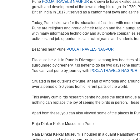
Pune
POOJA TRAVELS NAGPUR
is known to have existed as a
growth and development of the town during his reign. In 1730, P
British India in 1817, it served as a cantonment town and as th
Today, Pune is known for its educational facilities, with more th
Pune are religious and proud of their religion and their laungua
with many information technology and automotive companies setting u
activities and job opportunities attract migrants and students f
Beaches near Pune
POOJA TRAVELS NAGPUR
Places to be visit in Pune is Diveagar is among few beaches of ko
surrounded by greenery. It is better to go for two days (one nigh
You can visit pune by journey with
POOJA TRAVELS NAGPUR
Situated in the outskirts of Pune, ahead of Ambrosia and around 5
over a period of 30 years from different parts of the world.
This aviary cum birds research centre houses the most unique an
nothing can replace the joy of seeing the birds in person. Thes
Apart from these, you can also viewed some of the places in Pun
Raja Dinkar Kelkar Museum in Pune
Raja Dinkar Kelkar Museum is housed in a quaint Rajasthani-style 
antiques, carved palace doors, pottery, a priceless collection o