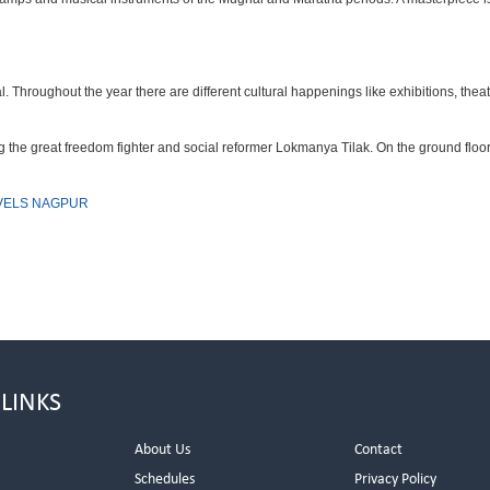
hroughout the year there are different cultural happenings like exhibitions, theatre
the great freedom fighter and social reformer Lokmanya Tilak. On the ground floo
VELS NAGPUR
 LINKS
About Us
Contact
Schedules
Privacy Policy