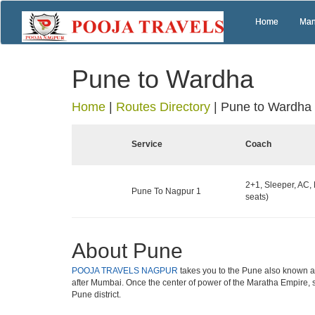
Home
Man
Pune to Wardha
Home
|
Routes Directory
|
Pune to Wardha
Service
Coach
2+1, Sleeper, AC,
Pune To Nagpur 1
seats)
About Pune
POOJA TRAVELS NAGPUR
takes you to the Pune also known as 
after Mumbai. Once the center of power of the Maratha Empire, s
Pune district.