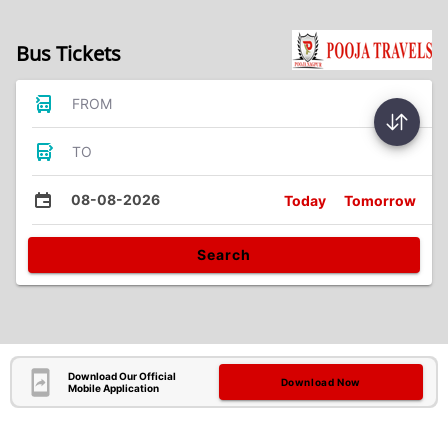
Bus Tickets
FROM
TO
08-08-2026
Today
Tomorrow
Search
Download Our Official
Download Now
Mobile Application