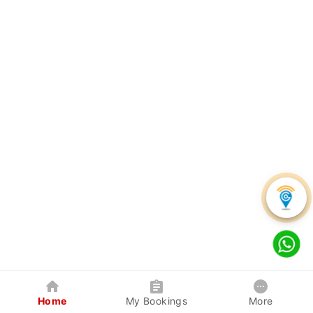
Home
My Bookings
More