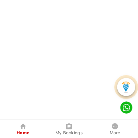
Home
My Bookings
More