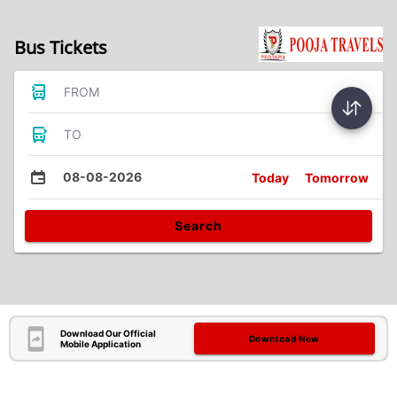
Bus Tickets
FROM
TO
08-08-2026
Today
Tomorrow
Search
Download Our Official
Download Now
Mobile Application