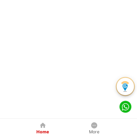
Home
More