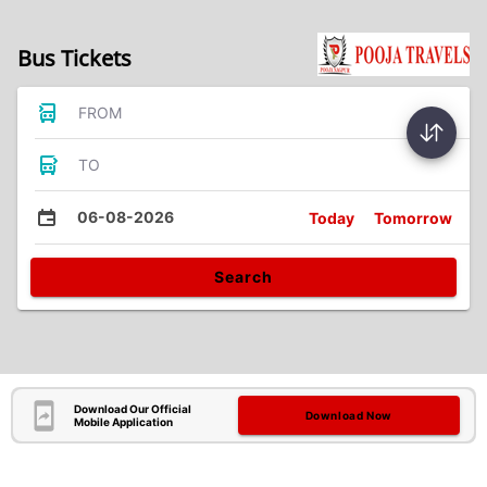
Bus Tickets
FROM
TO
06-08-2026
Today
Tomorrow
Search
Download Our Official
Download Now
Mobile Application