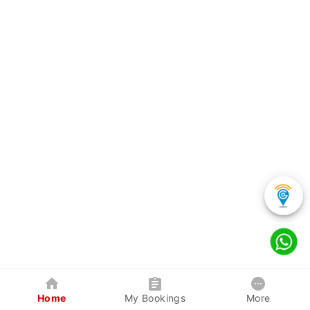
Home
My Bookings
More