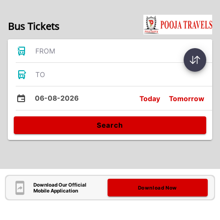
Bus Tickets
FROM
TO
06-08-2026
Today
Tomorrow
Search
Download Our Official
Download Now
Mobile Application