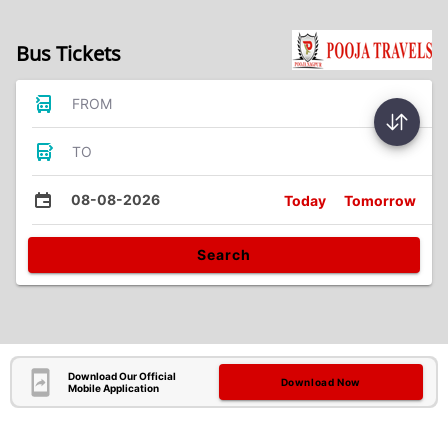
Bus Tickets
FROM
TO
08-08-2026
Today
Tomorrow
Search
Download Our Official
Download Now
Mobile Application