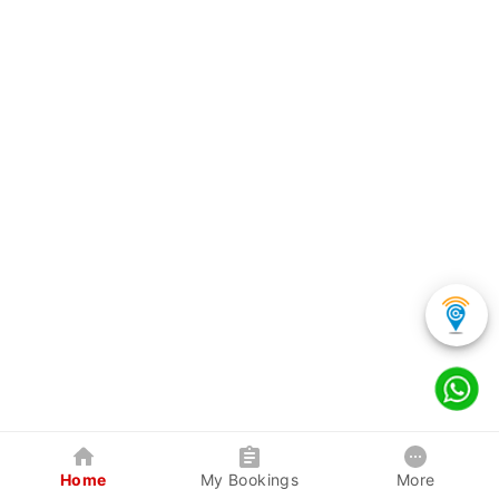
Home
My Bookings
More