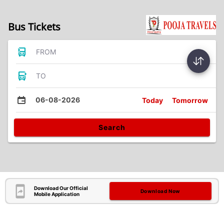
Bus Tickets
FROM
TO
06-08-2026
Today
Tomorrow
Search
Download Our Official
Download Now
Mobile Application