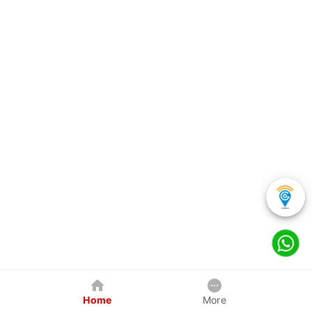
Home
More