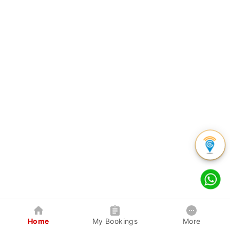
Home
My Bookings
More