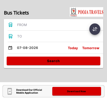
Bus Tickets
FROM
TO
07-08-2026
Today
Tomorrow
Search
Download Our Official
Download Now
Mobile Application