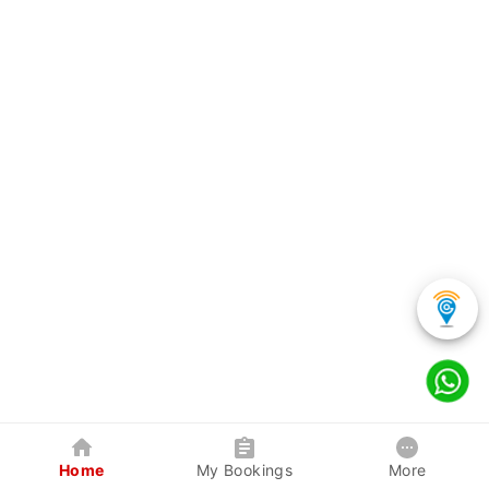
Home
My Bookings
More