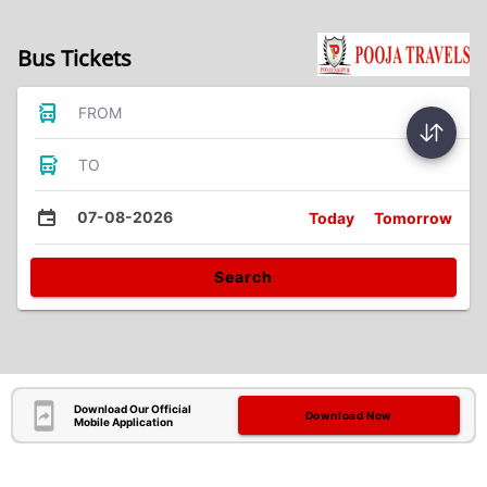
Bus Tickets
FROM
TO
07-08-2026
Today
Tomorrow
Search
Download Our Official
Download Now
Mobile Application