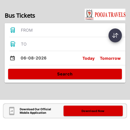
Bus Tickets
FROM
TO
06-08-2026
Today
Tomorrow
Search
Download Our Official
Download Now
Mobile Application