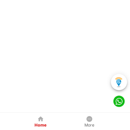
Home
More