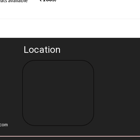
ats available
Location
.com