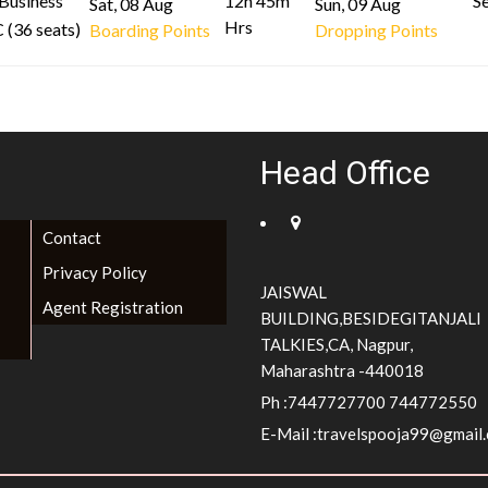
Business
12h 45m
Se
Sat, 08 Aug
Sun, 09 Aug
Hrs
 (36 seats)
Boarding Points
Dropping Points
Head Office
Contact
Privacy Policy
JAISWAL
Agent Registration
BUILDING,BESIDEGITANJALI
TALKIES,CA, Nagpur,
Maharashtra -440018
Ph :7447727700 744772550
E-Mail :
travelspooja99@gmail