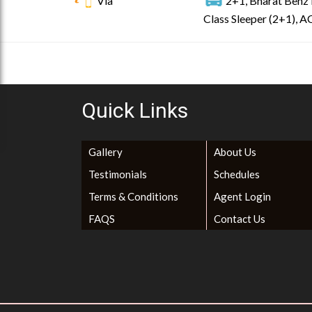
Via
2+1, Bharat Benz 
Class Sleeper (2+1), AC
Quick Links
Gallery
About Us
Testimonials
Schedules
Terms & Conditions
Agent Login
FAQS
Contact Us