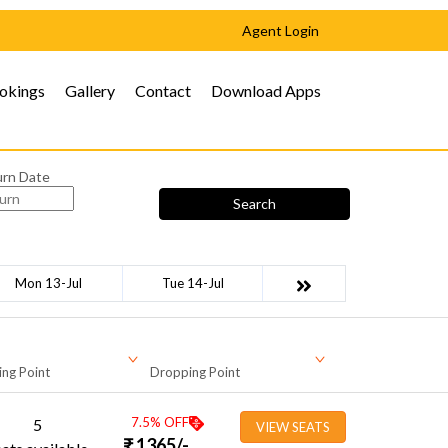
Agent Login
okings
Gallery
Contact
Download Apps
urn Date
Search
Mon 13-Jul
Tue 14-Jul
ing Point
Dropping Point
7.5
% OFF
5
VIEW SEATS
₹
1365
/-