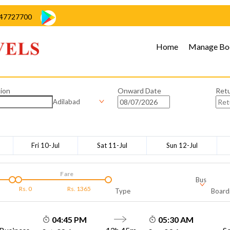
47727700
Home
Manage Bo
ion
Onward Date
Ret
Adilabad
Fri 10-Jul
Sat 11-Jul
Sun 12-Jul
Fare
Bus
Rs.
0
Rs.
1365
Type
Board
04:45 PM
05:30 AM