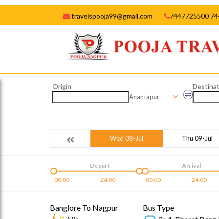
travelspooja99@gmail.com
7447725500 74
Origin
Destinat
Anantapur
Wed 08-Jul
Thu 09-Jul
Depart
Arrival
00:00
24:00
00:00
24:00
Banglore To Nagpur
Bus Type