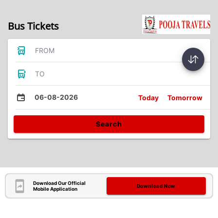
Bus Tickets
FROM
TO
06-08-2026
Today
Tomorrow
Search
Download Our Official
Download Now
Mobile Application