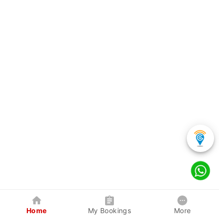
Home
My Bookings
More