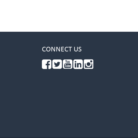
CONNECT US