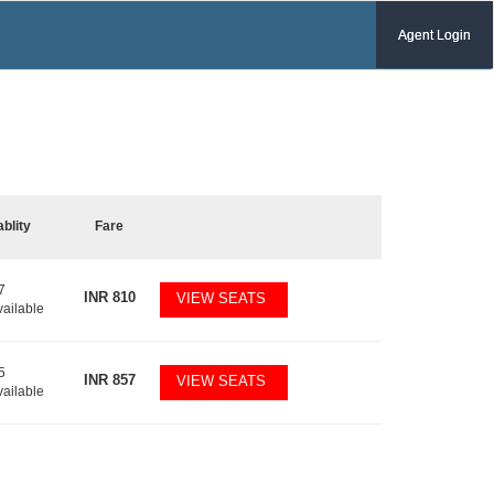
Agent Login
ablity
Fare
7
INR
810
VIEW SEATS
vailable
5
INR
857
VIEW SEATS
vailable