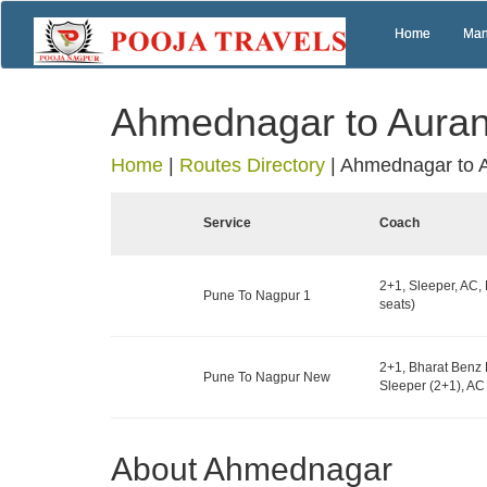
Home
Man
Ahmednagar to Aura
Home
|
Routes Directory
|
Ahmednagar to 
Service
Coach
2+1, Sleeper, AC,
Pune To Nagpur 1
seats)
2+1, Bharat Benz 
Pune To Nagpur New
Sleeper (2+1), AC 
About Ahmednagar