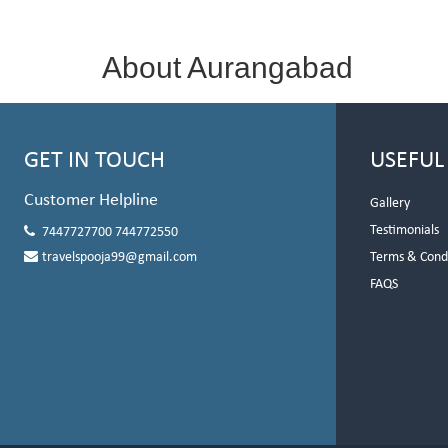
About Aurangabad
GET IN TOUCH
USEFUL
Customer Helpline
Gallery
Testimonials
7447727700 744772550
travelspooja99@gmail.com
Terms & Cond
FAQS