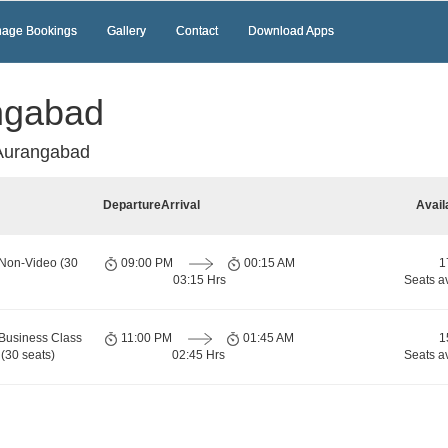
age Bookings
Gallery
Contact
Download Apps
ngabad
Aurangabad
Departure
Arrival
Avail
 Non-Video (30
09:00 PM
00:15 AM
1
03:15 Hrs
Seats a
Business Class
11:00 PM
01:45 AM
1
(30 seats)
02:45 Hrs
Seats a