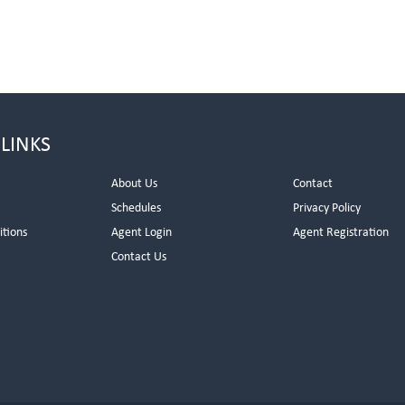
 LINKS
About Us
Contact
Schedules
Privacy Policy
itions
Agent Login
Agent Registration
Contact Us