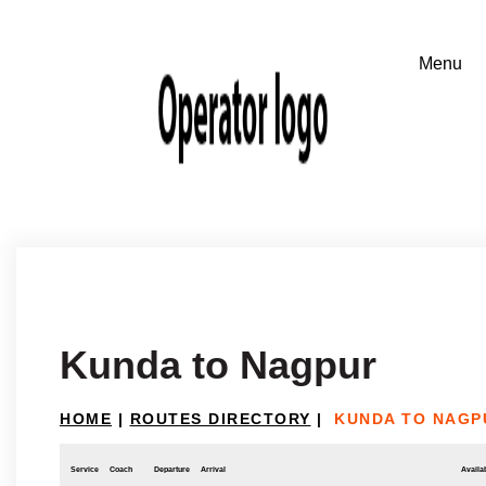
Kunda to Nagpur
HOME
|
ROUTES DIRECTORY
|
KUNDA TO NAGP
Service
Coach
Departure
Arrival
Availab