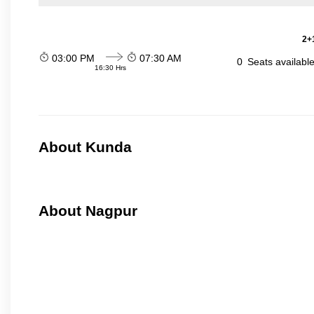
2+1
03:00 PM
07:30 AM
0
Seats availabl
16:30 Hrs
About Kunda
About Nagpur